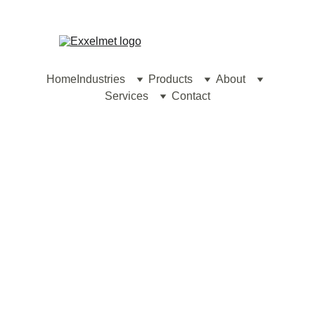
contact@exxelmet.com
Home
Industries
Products
About
Services
Contact