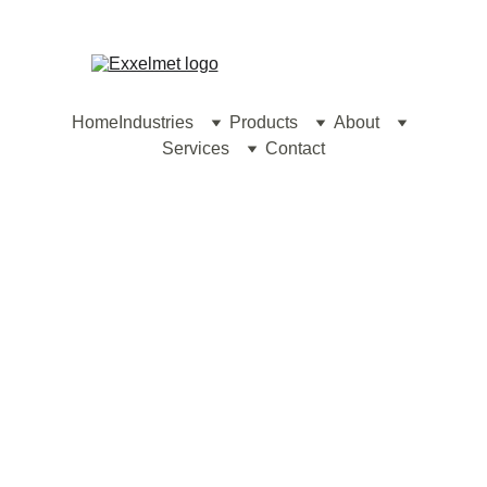
contact@exxelmet.com
Home
Industries
Products
About
Services
Contact