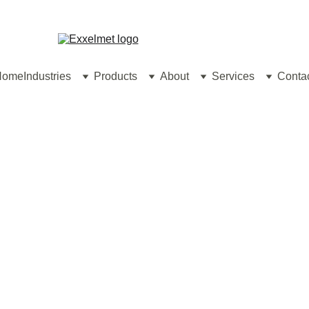
contact@exxelm
Home
Industries
Products
About
Services
Conta