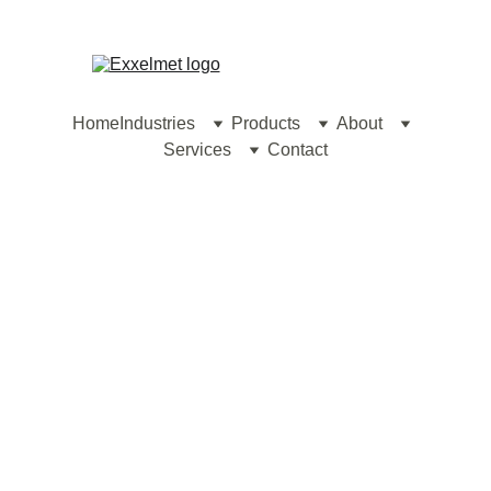
contact@exxelmet.com
Home
Industries
Products
About
Services
Contact