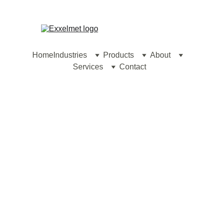
contact@exxelmet.com
Home
Industries
Products
About
Services
Contact